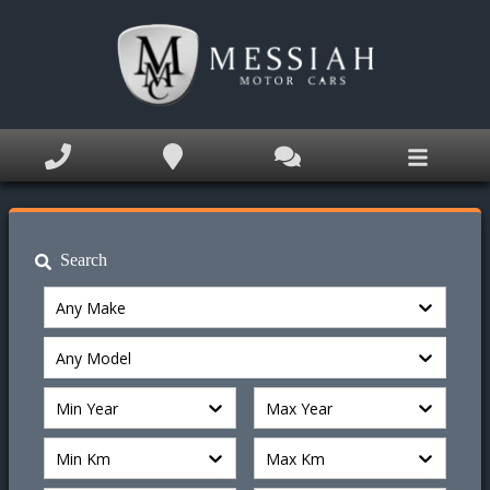
Home
Inventory
Service Appointment
Appraise My Trade
Search
Finance Application
Any Make
Book Appointment
Any Model
Text Us Now
Min Year
Max Year
Why MM Cars?
Min Km
Max Km