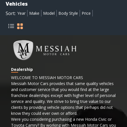
Vehicles
Sort:
Year
Make
Model
Body Style
Price
Dealership
WELCOME TO MESSIAH MOTOR CARS
Messiah Motor Cars provides that same quality vehicles
and customer service that you would find at the large
franchise dealerships except with higher level of personal
service and quality. We strive to bring true value to our
clients by providing vehicle options that perhaps did not
know they could ever own or afford.
Were you considering purchasing a new Honda Civic or
Toyota Camry? By working with Messiah Motor Cars you