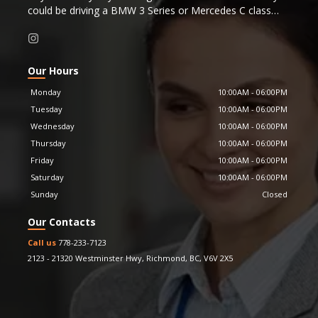
could be driving a BMW 3 Series or Mercedes C class
that is just a couple years old instead.
Were you considering purchasing a new BMW 3 Series or
Mercedes C class? By working with Messiah Motor Cars
you could be driving a Porsche 911 or late model
Our Hours
Corvette that is just a couple years old instead.
Monday
10:00AM
-
06:00PM
Or perhaps you were considering a new Mercedes S
Tuesday
10:00AM
-
06:00PM
Class, for the same cost you could be driving a near new
Wednesday
10:00AM
-
06:00PM
Bentley
Continental instead.
Messiah Motor Cars is proud to be a Carfax affiliate
Thursday
10:00AM
-
06:00PM
dealer, providing Carfax history reports for all our
Friday
10:00AM
-
06:00PM
vehicles.
Saturday
10:00AM
-
06:00PM
Sunday
Closed
Our Contacts
Call us
778-233-7123
2123 - 21320 Westminster Hwy
,
Richmond
,
BC
,
V6V 2X5