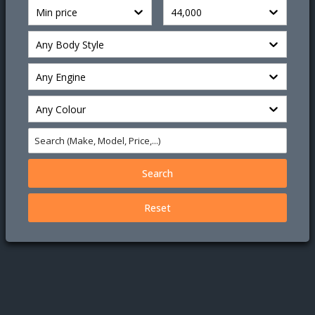
Min price
44,000
Any Body Style
Any Engine
Any Colour
Search
Reset