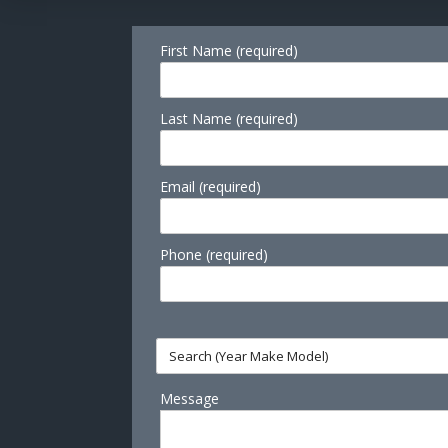
First Name (required)
Last Name (required)
Email (required)
Phone (required)
Message