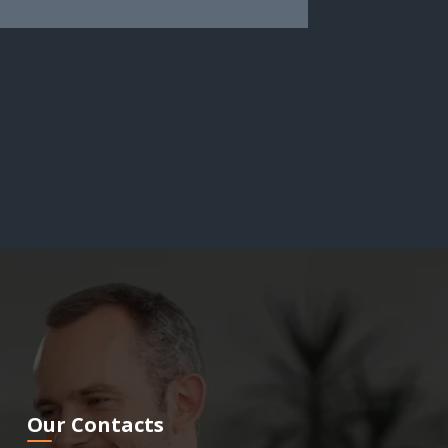
Our Contacts