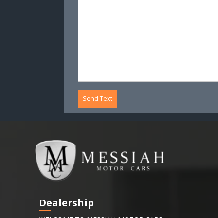
Send Text
Dealership