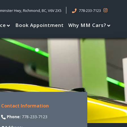
tminster Hwy
,
Richmond
,
BC
,
V6V 2X5
778-233-7123
nce
Book Appointment
Why MM Cars?
Contact Information
Phone:
778-233-7123