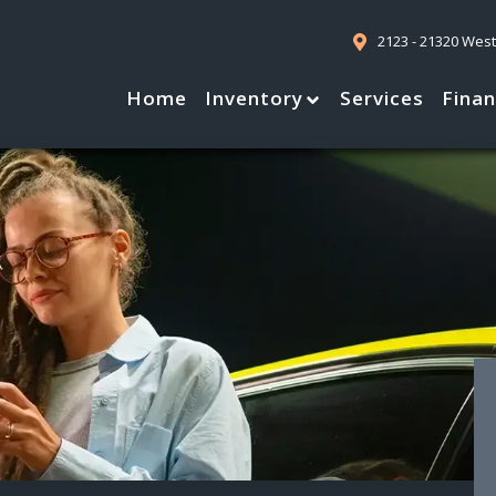
2123 - 21320 Wes
Home
Inventory
Services
Fina