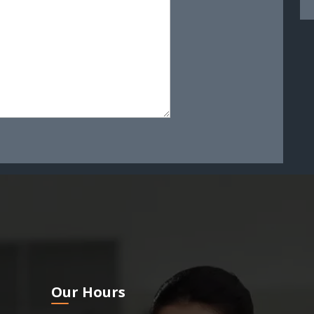
Our Hours