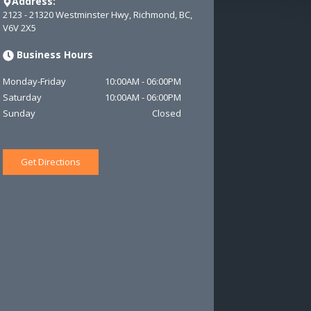
Address:
2123 - 21320 Westminster Hwy
,
Richmond
,
BC
,
V6V 2X5
Business Hours
Monday-Friday
10:00AM
-
06:00PM
Saturday
10:00AM
-
06:00PM
Sunday
Closed
Get Directions