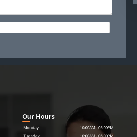
Our Hours
Monday
10:00AM
-
06:00PM
Tuesday
10:00AM
-
06:00PM