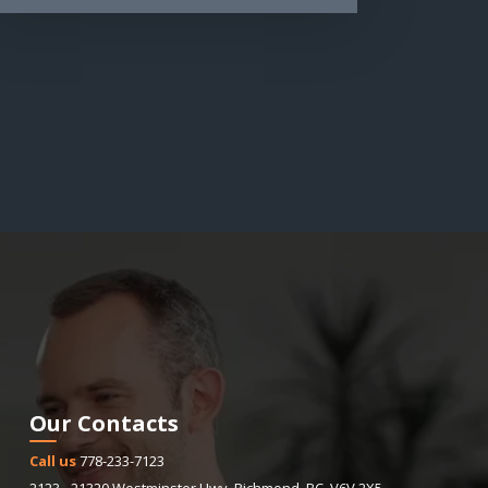
Our Contacts
Call us
778-233-7123
2123 - 21320 Westminster Hwy
,
Richmond
,
BC
,
V6V 2X5