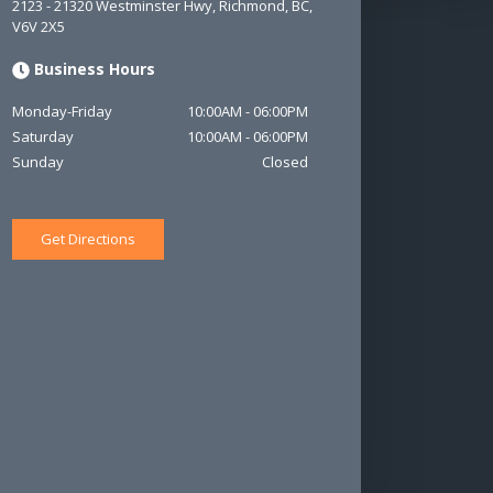
2123 - 21320 Westminster Hwy
,
Richmond
,
BC
,
V6V 2X5
Business Hours
Monday-Friday
10:00AM
-
06:00PM
Saturday
10:00AM
-
06:00PM
Sunday
Closed
Get Directions