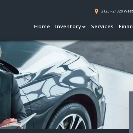
2123 - 21320 Wes
Home
Inventory
Services
Fina