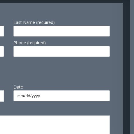
Last Name (required)
Phone (required)
Date