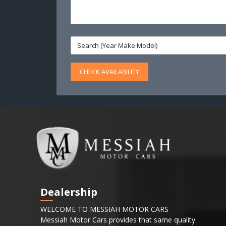
CHECK AVAILABILITY
Dealership
WELCOME TO MESSIAH MOTOR CARS
Messiah Motor Cars provides that same quality