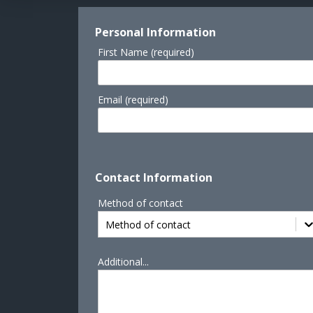
Personal Information
First Name (required)
Email (required)
Contact Information
Method of contact
Method of contact
Additional...