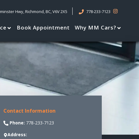
tminster Hwy
,
Richmond
,
BC
,
V6V 2X5
778-233-7123
nce
Book Appointment
Why MM Cars?
Contact Information
Phone:
778-233-7123
Address: