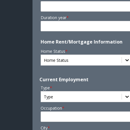
Duration year
*
Home Rent/Mortgage Information
Home Status
*
Home Status
Current Employment
Type
*
Type
Occupation
*
City
*