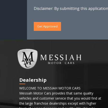
Disclaimer:
By submitting this application
Get Approved
Dealership
WELCOME TO MESSIAH MOTOR CARS
Messiah Motor Cars provides that same quality
vehicles and customer service that you would find at
the large franchise dealerships except with higher