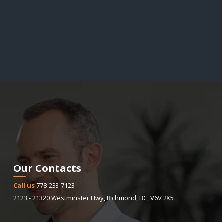
Our Contacts
Call us
778-233-7123
2123 - 21320 Westminster Hwy
,
Richmond
,
BC
,
V6V 2X5