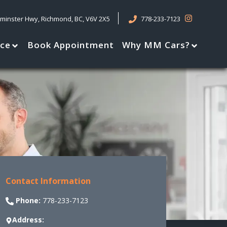
tminster Hwy
,
Richmond
,
BC
,
V6V 2X5
778-233-7123
nce
Book Appointment
Why MM Cars?
Contact Information
Phone:
778-233-7123
Address: