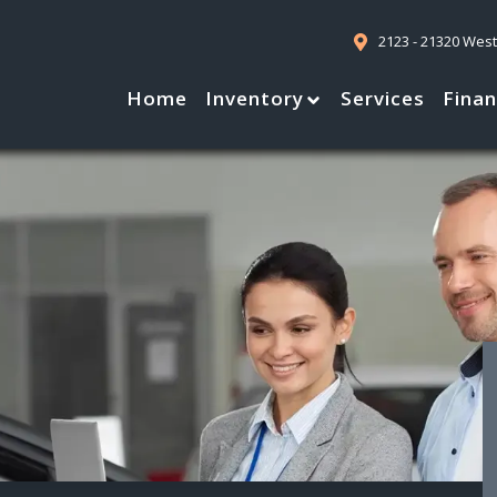
2123 - 21320 Wes
Home
Inventory
Services
Fina