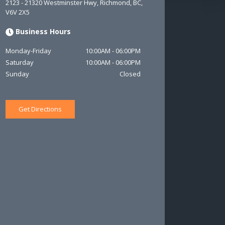
2123 - 21320 Westminster Hwy
,
Richmond
,
BC
,
V6V 2X5
Business Hours
Monday-Friday
10:00AM
-
06:00PM
Saturday
10:00AM
-
06:00PM
Sunday
Closed
Get Directions