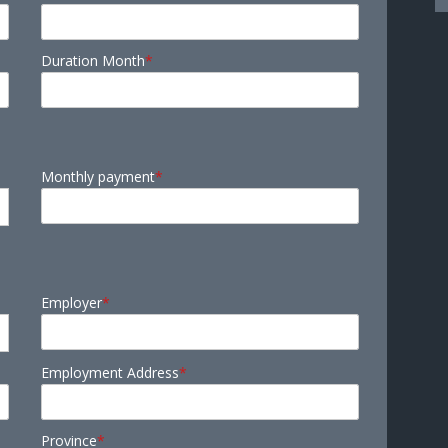
Duration Month
*
Monthly payment
*
Employer
*
Employment Address
*
Province
*