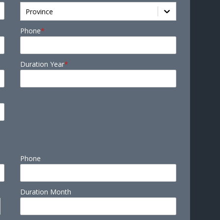
Province
Phone
*
Duration Year
*
Phone
Duration Month