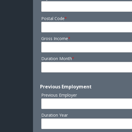
Postal Code
*
Gross Income
*
Duration Month
*
Previous Employment
Previous Employer
Duration Year