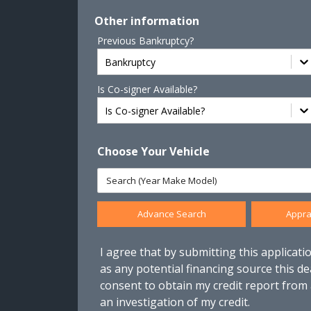
Other information
Previous Bankruptcy?
Bankruptcy
Is Co-signer Available?
Is Co-signer Available?
Choose Your Vehicle
Advance Search
Appra
I agree that by submitting this applicatio
as any potential financing source this de
consent to obtain my credit report from
an investigation of my credit.