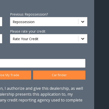
Previous Repossession?
Repossession
Please rate your credit
Rate Your Credit
ise My Trade
Car finder
n, I authorize and give this dealership, as well
alership presents this application to, my
 any credit reporting agency used to complete