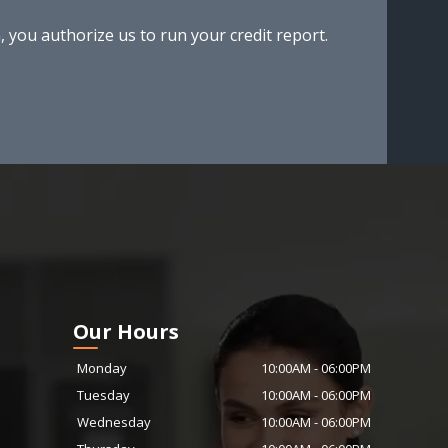
, you authorize us to run your credit report.
Our Hours
Monday
10:00AM
-
06:00PM
Tuesday
10:00AM
-
06:00PM
Wednesday
10:00AM
-
06:00PM