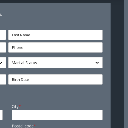
w.
Marital Status
City
*
Postal code
*