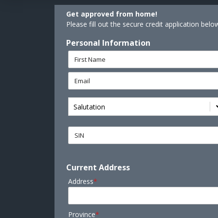
Get approved from home!
Please fill out the secure credit application belo
Personal Information
Salutation
Current Address
Address
*
Province
*