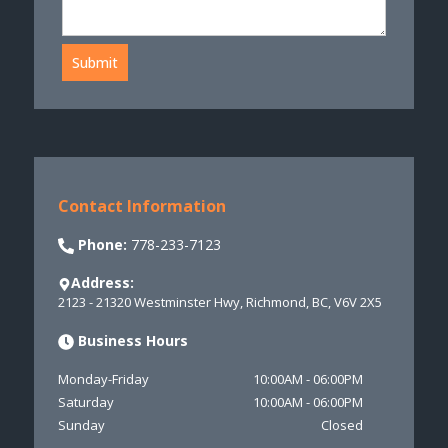
Submit
Contact Information
Phone:
778-233-7123
Address:
2123 - 21320 Westminster Hwy
,
Richmond
,
BC
,
V6V 2X5
Business Hours
Monday-Friday
10:00AM
-
06:00PM
Saturday
10:00AM
-
06:00PM
Sunday
Closed