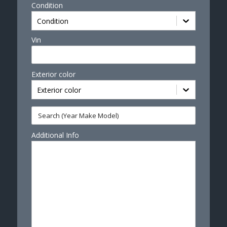
Condition
Condition
Vin
Exterior color
Exterior color
Additional Info