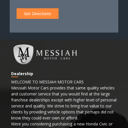
Get Directions
Dealership
WELCOME TO MESSIAH MOTOR CARS
Messiah Motor Cars provides that same quality vehicles
and customer service that you would find at the large
franchise dealerships except with higher level of personal
service and quality. We strive to bring true value to our
clients by providing vehicle options that perhaps did not
know they could ever own or afford.
Were you considering purchasing a new Honda Civic or