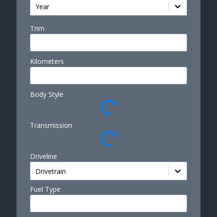
Year
Trim
Kilometers
Body Style
Transmission
Driveline
Drivetrain
Fuel Type