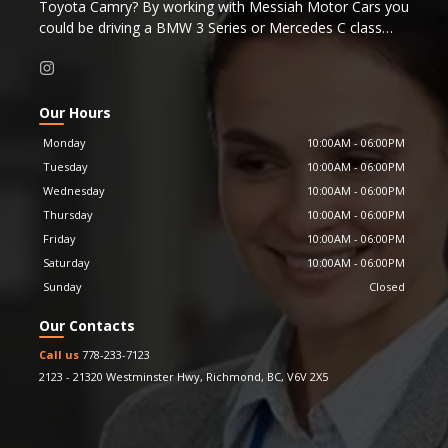
Toyota Camry? By working with Messiah Motor Cars you
could be driving a BMW 3 Series or Mercedes C class
that is just a couple years old instead.
Were you considering purchasing a new BMW 3 Series or
Mercedes C class? By working with Messiah Motor Cars
you could be driving a Porsche 911 or late model
Our Hours
Corvette that is just a couple years old instead.
Monday
10:00AM
-
06:00PM
Or perhaps you were considering a new Mercedes S
Tuesday
10:00AM
-
06:00PM
Class, for the same cost you could be driving a near new
Wednesday
10:00AM
-
06:00PM
Bentley
Continental instead.
Messiah Motor Cars is proud to be a Carfax affiliate
Thursday
10:00AM
-
06:00PM
dealer, providing Carfax history reports for all our
Friday
10:00AM
-
06:00PM
vehicles.
Saturday
10:00AM
-
06:00PM
Sunday
Closed
Our Contacts
Call us
778-233-7123
2123 - 21320 Westminster Hwy
,
Richmond
,
BC
,
V6V 2X5