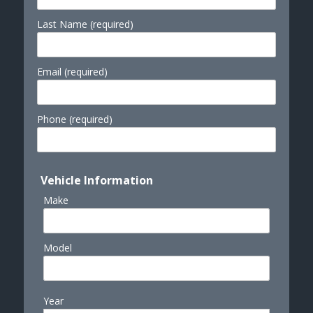
Last Name (required)
Email (required)
Phone (required)
Vehicle Information
Make
Model
Year