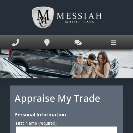
Home
Inventory
Service Appointment
Appraise My Trade
Finance Application
Book Appointment
Appraise My Trade
Text Us Now
Personal Information
Why MM Cars?
First Name (required)