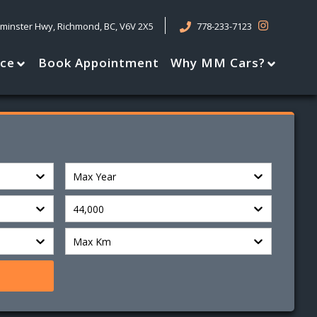
tminster Hwy
,
Richmond
,
BC
,
V6V 2X5
778-233-7123
nce
Book Appointment
Why MM Cars?
Max Year
44,000
Max Km