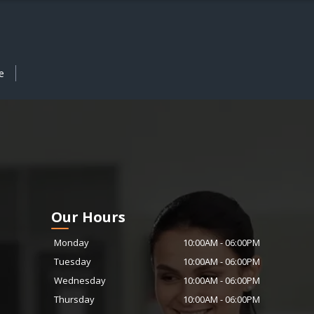
e
Our Hours
Monday
10:00AM
-
06:00PM
Tuesday
10:00AM
-
06:00PM
Wednesday
10:00AM
-
06:00PM
Thursday
10:00AM
-
06:00PM