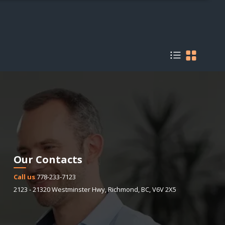
Our Contacts
Call us
778-233-7123
2123 - 21320 Westminster Hwy
,
Richmond
,
BC
,
V6V 2X5