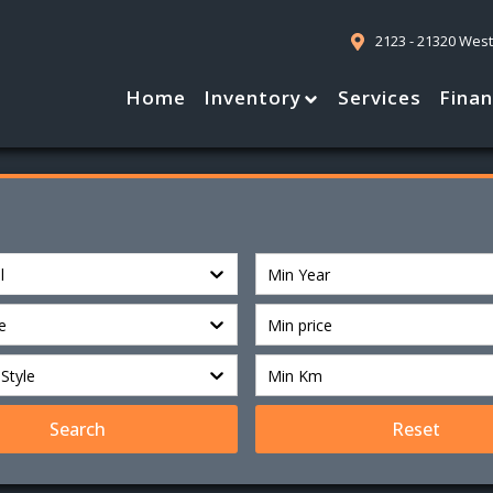
2123 - 21320 Wes
Home
Inventory
Services
Fina
l
Min Year
e
Min price
Style
Min Km
Search
Reset